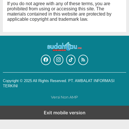
If you do not agree with any of these terms, you are
prohibited from using or accessing this site. The
materials contained in this website are protected by
applicable copyright and trademark law.
Copyright © 2025 All Rights Reserved. PT. AMBALAT INFORMASI
TERKINI
Versi Non AMP
Exit mobile version