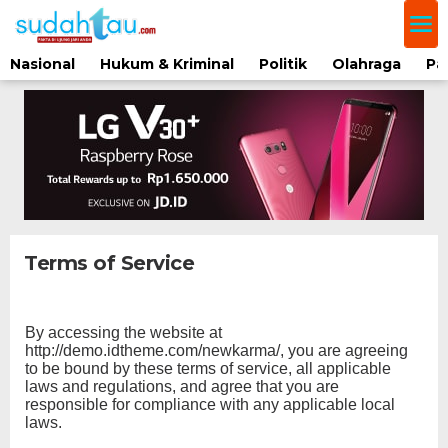
Lewati
ke
konten
Nasional
Hukum & Kriminal
Politik
Olahraga
Pa
Terms of Service
|
Februari
19,
By accessing the website at
2018
Oleh
http://demo.idtheme.com/newkarma/, you are agreeing
Redaksi
to be bound by these terms of service, all applicable
laws and regulations, and agree that you are
responsible for compliance with any applicable local
laws.